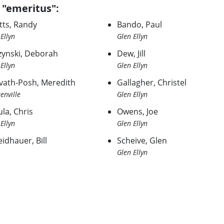
 "emeritus":
tts, Randy
Bando, Paul
Ellyn
Glen Ellyn
zynski, Deborah
Dew, Jill
Ellyn
Glen Ellyn
vath-Posh, Meredith
Gallagher, Christel
enville
Glen Ellyn
la, Chris
Owens, Joe
Ellyn
Glen Ellyn
idhauer, Bill
Scheive, Glen
Glen Ellyn