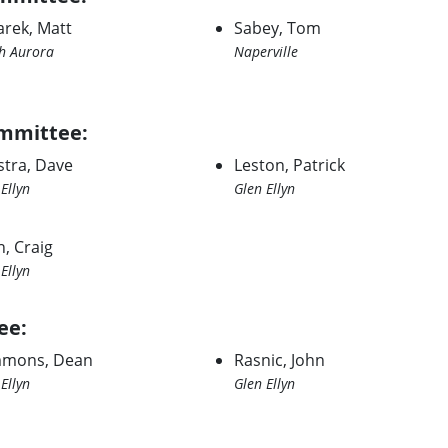
arek, Matt
Sabey, Tom
h Aurora
Naperville
mmittee:
stra, Dave
Leston, Patrick
Ellyn
Glen Ellyn
n, Craig
Ellyn
ee:
mons, Dean
Rasnic, John
Ellyn
Glen Ellyn