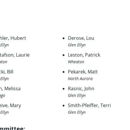
hler, Hubert
Derose, Lou
Ellyn
Glen Ellyn
tafson, Laurie
Leston, Patrick
aton
Wheaton
ki, Bill
Pekarek, Matt
Ellyn
North Aurora
h, Melissa
Rasnic, John
ago
Glen Ellyn
eive, Mary
Smith-Pfeiffer, Terri
Ellyn
Glen Ellyn
mmittee: