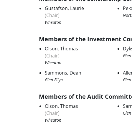
Gustafson, Laurie
Pek
(Chair)
Nort
Wheaton
Members of the Investment Co
Olson, Thomas
Dyk
(Chair)
Glen 
Wheaton
Sammons, Dean
Alle
Glen Ellyn
Glen 
Members of the Audit Committ
Olson, Thomas
Sam
(Chair)
Glen 
Wheaton