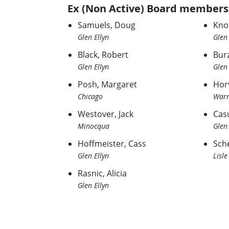
Ex (Non Active) Board members
Samuels, Doug
Kno
Glen Ellyn
Glen 
Black, Robert
Bur
Glen Ellyn
Glen 
Posh, Margaret
Hor
Chicago
Warr
Westover, Jack
Casu
Minocqua
Glen 
Hoffmeister, Cass
Sche
Glen Ellyn
Lisle
Rasnic, Alicia
Glen Ellyn