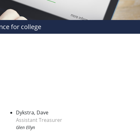
nce for college
Dykstra, Dave
Assistant Treasurer
Glen Ellyn