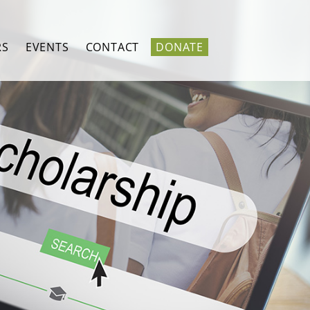
RS
EVENTS
CONTACT
DONATE