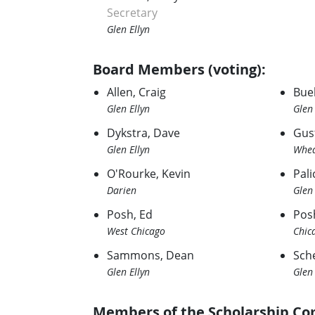
Secretary
Glen Ellyn
Board Members (voting):
Allen, Craig
Bue
Glen Ellyn
Glen 
Dykstra, Dave
Gus
Glen Ellyn
Whe
O'Rourke, Kevin
Palic
Darien
Glen 
Posh, Ed
Pos
West Chicago
Chic
Sammons, Dean
Sch
Glen Ellyn
Glen 
Members of the Scholarship Co