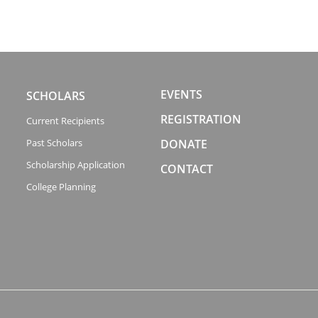
EVENTS
SCHOLARS
REGISTRATION
Current Recipients
Past Scholars
DONATE
Scholarship Application
CONTACT
College Planning