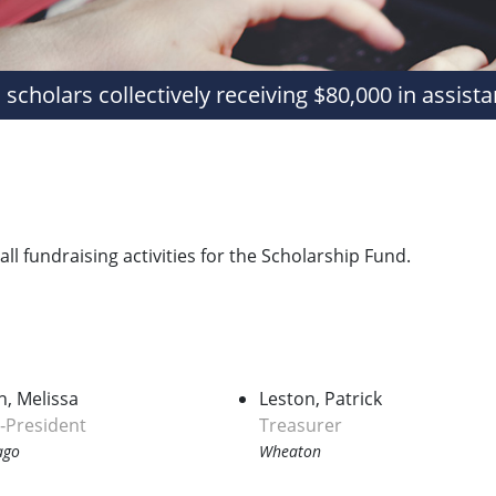
 scholars collectively receiving $80,000 in assista
l fundraising activities for the Scholarship Fund.
h, Melissa
Leston, Patrick
e‑President
Treasurer
ago
Wheaton