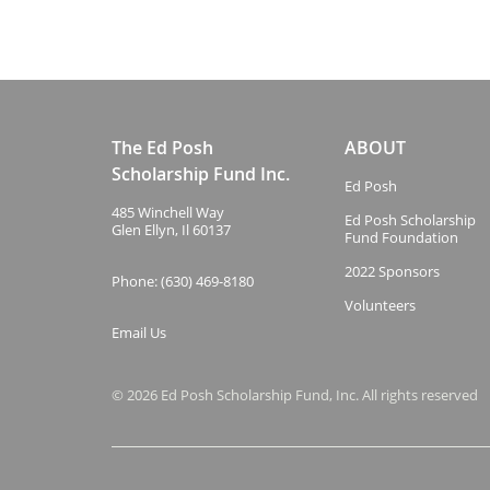
The Ed Posh
ABOUT
Scholarship Fund Inc.
Ed Posh
485 Winchell Way
Ed Posh Scholarship
Glen Ellyn, Il 60137
Fund Foundation
2022 Sponsors
Phone: (630) 469-8180
Volunteers
Email Us
© 2026 Ed Posh Scholarship Fund, Inc. All rights reserved