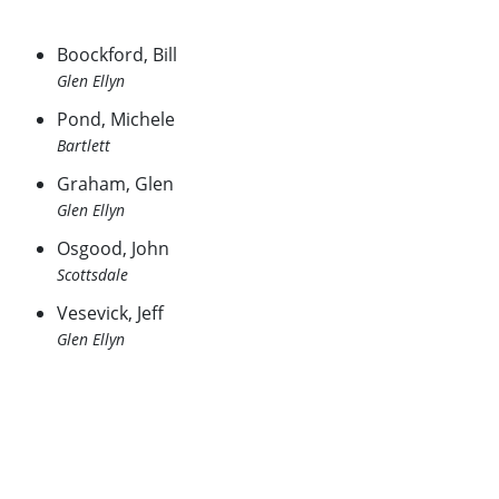
Boockford, Bill
Glen Ellyn
Pond, Michele
Bartlett
Graham, Glen
Glen Ellyn
Osgood, John
Scottsdale
Vesevick, Jeff
Glen Ellyn