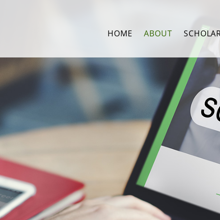
HOME
ABOUT
SCHOLA