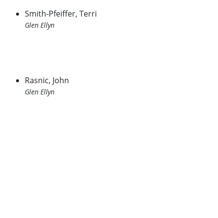
Smith-Pfeiffer, Terri
Glen Ellyn
Rasnic, John
Glen Ellyn