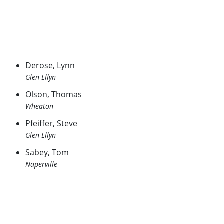
Derose, Lynn
Glen Ellyn
Olson, Thomas
Wheaton
Pfeiffer, Steve
Glen Ellyn
Sabey, Tom
Naperville