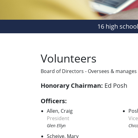
16 high school
Volunteers
Board of Directors - Oversees & manages al
Honorary Chairman:
Ed Posh
Officers:
Allen, Craig
Pos
President
Vic
Glen Ellyn
Chic
Scheive, Mary