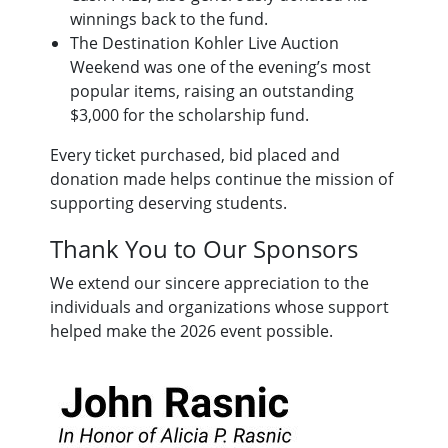
winnings back to the fund.
The Destination Kohler Live Auction
Weekend was one of the evening’s most
popular items, raising an outstanding
$3,000 for the scholarship fund.
Every ticket purchased, bid placed and
donation made helps continue the mission of
supporting deserving students.
Thank You to Our Sponsors
We extend our sincere appreciation to the
individuals and organizations whose support
helped make the 2026 event possible.