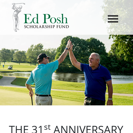
st
THE 31
ANNIVERSARY