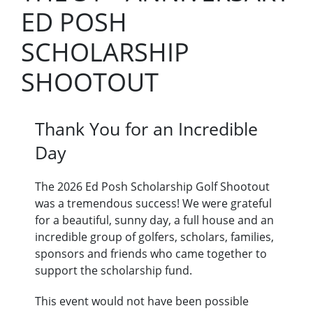
ED POSH
SCHOLARSHIP
SHOOTOUT
Thank You for an Incredible
Day
The 2026 Ed Posh Scholarship Golf Shootout
was a tremendous success! We were grateful
for a beautiful, sunny day, a full house and an
incredible group of golfers, scholars, families,
sponsors and friends who came together to
support the scholarship fund.
This event would not have been possible