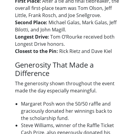
First Place:
After a tie and final tiebreaker, the
overall first-place team was Tom Olson, Jeff
Little, Frank Rosch, and Joe Snellgrove.
Second Place:
Michael Galas, Mark Galas, Jeff
Bilotti, and John Magill.
Longest Drive:
Tom O’Rourke received both
Longest Drive honors.
Closest to the Pin:
Rick Rietz and Dave Kiel
Generosity That Made a
Difference
The generosity shown throughout the event
made the day especially meaningful.
Margaret Posh won the 50/50 raffle and
graciously donated her winnings back to
the scholarship fund.
Steve Williams, winner of the Raffle Ticket
Cash Prize, also generously donated his