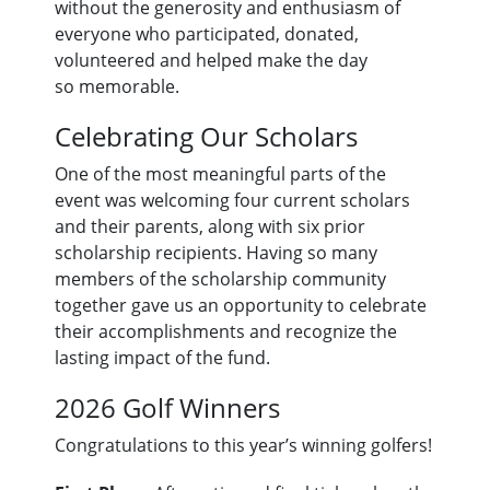
without the generosity and enthusiasm of
everyone who participated, donated,
volunteered and helped make the day
so memorable.
Celebrating Our Scholars
One of the most meaningful parts of the
event was welcoming four current scholars
and their parents, along with six prior
scholarship recipients. Having so many
members of the scholarship community
together gave us an opportunity to celebrate
their accomplishments and recognize the
lasting impact of the fund.
2026 Golf Winners
Congratulations to this year’s winning golfers!