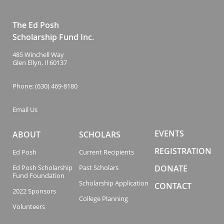
The Ed Posh
Scholarship Fund Inc.
485 Winchell Way
Glen Ellyn, Il 60137
Phone: (630) 469-8180
Email Us
EVENTS
ABOUT
SCHOLARS
REGISTRATION
Ed Posh
Current Recipients
Ed Posh Scholarship
Past Scholars
DONATE
Fund Foundation
Scholarship Application
CONTACT
2022 Sponsors
College Planning
Volunteers