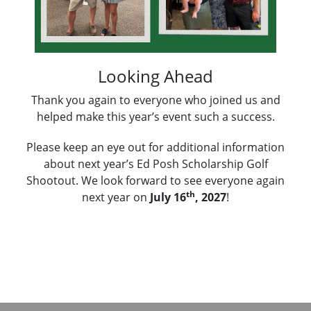
Looking Ahead
Thank you again to everyone who joined us and
helped make this year’s event such a success.
Please keep an eye out for additional information
about next year’s Ed Posh Scholarship Golf
Shootout. We look forward to see everyone again
th
next year on
July 16
, 2027
!